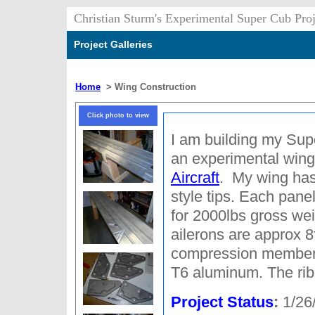
Christian Sturm's Experimental Super Cub Proj
Project Galleries
Home
>
Wing Construction
Click photo to view
I am building my Sup
an experimental wing
Aircraft
. My wing has
style tips. Each panel
for 2000lbs gross wei
ailerons are approx 
compression member
T6 aluminum. The rib
Project Status
:
1/26/