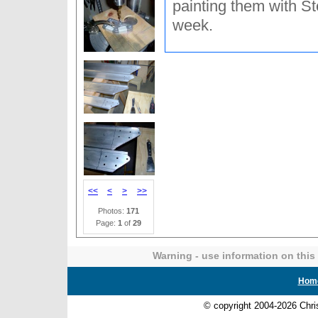
painting them with S
week.
<<
<
>
>>
Photos:
171
Page:
1
of
29
Warning - use information on this 
Hom
© copyright 2004-2026 Chr