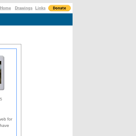
Home
Drawings
Links
05
web for
 have