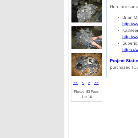
Here are some 
Brian M
http://
Kathlee
http://
Superio
https:/
Project Statu
purchased (Cus
<<
<
>
>>
Photos:
93
Page:
1
of
16