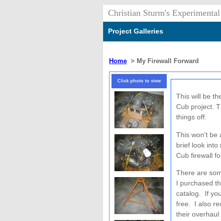
Christian Sturm's Experimental
Project Galleries
Home
>
My Firewall Forward
Click photo to view
This will be t
Cub project. T
things off.
This won't be 
brief look int
Cub firewall f
There are som
I purchased t
catalog. If yo
free. I also 
their overhau