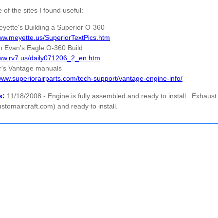
of the sites I found useful:
eyette's Building a Superior O-360
www.meyette.us/SuperiorTextPics.htm
n Evan's Eagle O-360 Build
www.rv7.us/daily071206_2_en.htm
r's Vantage manuals
/www.superiorairparts.com/tech-support/vantage-engine-info/
s:
11/18/2008 - Engine is fully assembled and ready to install. Exhaust 
tomaircraft.com) and ready to install.