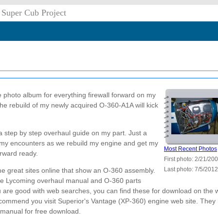
 Super Cub Project
he photo album for everything firewall forward on my
he rebuild of my newly acquired O-360-A1A will kick
a step by step overhaul guide on my part. Just a
o my encounters as we rebuild my engine and get my
Most Recent Photos
orward ready.
First photo: 2/21/20
Last photo: 7/5/2012
e great sites online that show an O-360 assembly.
he Lycoming overhaul manual and O-360 parts
u are good with web searches, you can find these for download on the 
recommend you visit Superior's Vantage (XP-360) engine web site. They
l manual for free download.